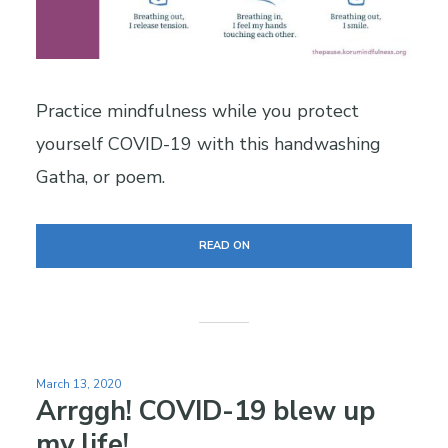
Practice mindfulness while you protect
yourself COVID-19 with this handwashing
Gatha, or poem.
READ ON
March 13, 2020
Arrggh! COVID-19 blew up
my life!