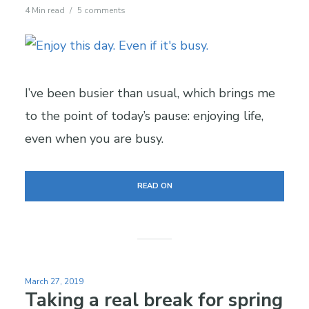
4 Min read
5 comments
I’ve been busier than usual, which brings me
to the point of today’s pause: enjoying life,
even when you are busy.
READ ON
March 27, 2019
Taking a real break for spring