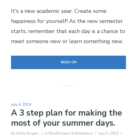
It's a new academic year. Create some
happiness for yourself! As the new semester
starts, remember that each day is a chance to
meet someone new or learn something new.
READ ON
July 4, 2019
A 3 step plan for making the
most of your summer days.
By
Holly Rogers
In
Mindfulness & Meditation
July 5, 2019