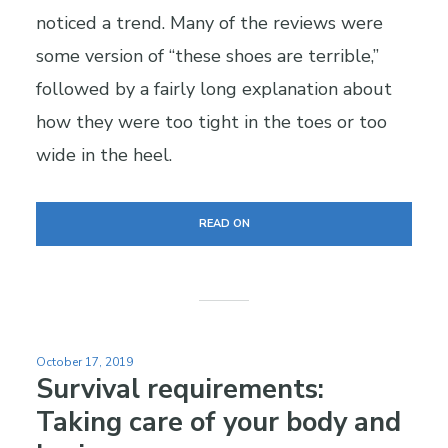
noticed a trend. Many of the reviews were
some version of “these shoes are terrible,”
followed by a fairly long explanation about
how they were too tight in the toes or too
wide in the heel.
READ ON
October 17, 2019
Survival requirements:
Taking care of your body and