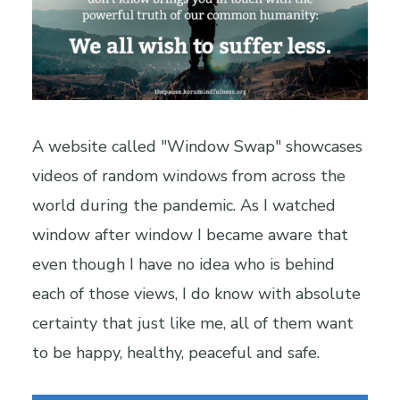
A website called "Window Swap" showcases
videos of random windows from across the
world during the pandemic. As I watched
window after window I became aware that
even though I have no idea who is behind
each of those views, I do know with absolute
certainty that just like me, all of them want
to be happy, healthy, peaceful and safe.