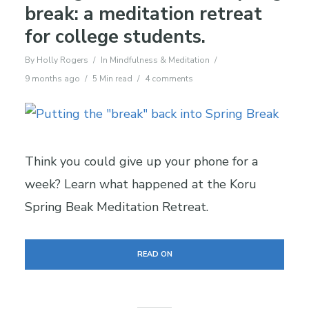
break: a meditation retreat
for college students.
By
Holly Rogers
In
Mindfulness & Meditation
9 months ago
5 Min read
4 comments
Think you could give up your phone for a
week? Learn what happened at the Koru
Spring Beak Meditation Retreat.
READ ON