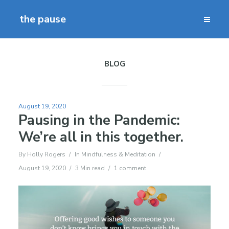
the pause
BLOG
August 19, 2020
Pausing in the Pandemic:
We’re all in this together.
By
Holly Rogers
In
Mindfulness & Meditation
August 19, 2020
3 Min read
1 comment