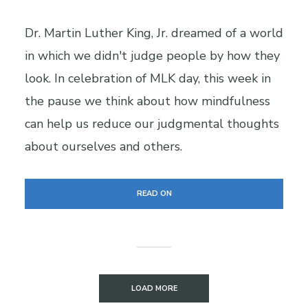
Dr. Martin Luther King, Jr. dreamed of a world
in which we didn't judge people by how they
look. In celebration of MLK day, this week in
the pause we think about how mindfulness
can help us reduce our judgmental thoughts
about ourselves and others.
READ ON
LOAD MORE