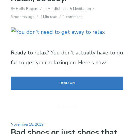
By
Holly Rogers
In
Mindfulness & Meditation
5 months ago
4 Min read
1 comment
Ready to relax? You don't actually have to go
far to get your relaxing on. Here's how.
READ ON
November 18, 2019
Bad shoes or just shoes that