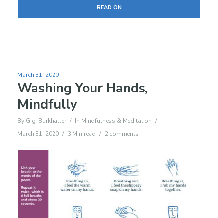
READ ON
March 31, 2020
Washing Your Hands,
Mindfully
By
Gigi Burkhalter
In
Mindfulness & Meditation
March 31, 2020
3 Min read
2 comments