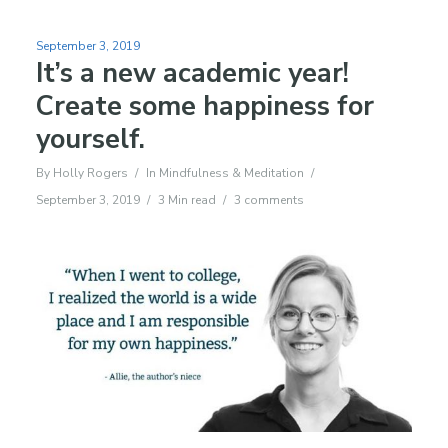
September 3, 2019
It’s a new academic year!
Create some happiness for
yourself.
By
Holly Rogers
In
Mindfulness & Meditation
September 3, 2019
3 Min read
3 comments