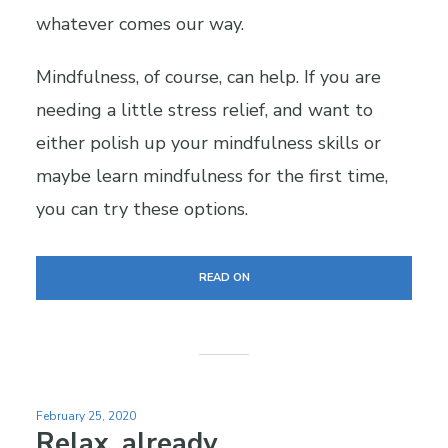
whatever comes our way.
Mindfulness, of course, can help. If you are
needing a little stress relief, and want to
either polish up your mindfulness skills or
maybe learn mindfulness for the first time,
you can try these options.
READ ON
February 25, 2020
Relax, already.