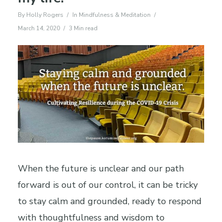
By
Holly Rogers
In
Mindfulness & Meditation
March 14, 2020
3 Min read
When the future is unclear and our path
forward is out of our control, it can be tricky
to stay calm and grounded, ready to respond
with thoughtfulness and wisdom to