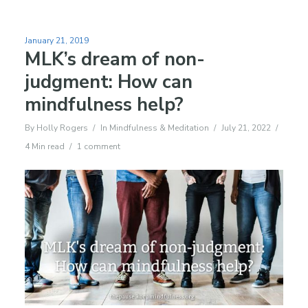
January 21, 2019
MLK’s dream of non-
judgment: How can
mindfulness help?
By
Holly Rogers
In
Mindfulness & Meditation
July 21, 2022
4 Min read
1 comment