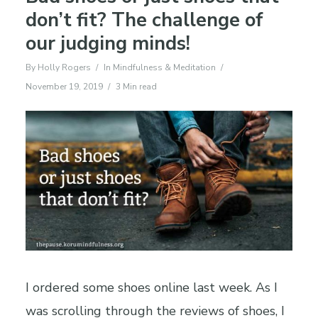
don’t fit? The challenge of
our judging minds!
By
Holly Rogers
In
Mindfulness & Meditation
November 19, 2019
3 Min read
I ordered some shoes online last week. As I
was scrolling through the reviews of shoes, I