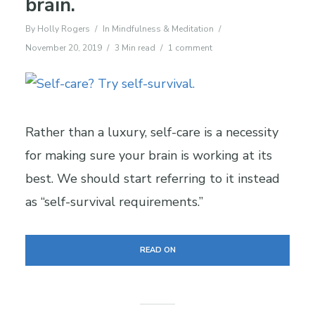
brain.
By
Holly Rogers
In
Mindfulness & Meditation
November 20, 2019
3 Min read
1 comment
Rather than a luxury, self-care is a necessity
for making sure your brain is working at its
best. We should start referring to it instead
as “self-survival requirements.”
READ ON