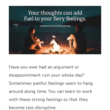
Have you ever had an argument or
disappointment ruin your whole day?
Sometimes painful feelings seem to hang
around along time. You can learn to work
with these strong feelings so that they
become less disruptive.