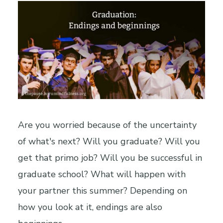
Are you worried because of the uncertainty
of what's next? Will you graduate? Will you
get that primo job? Will you be successful in
graduate school? What will happen with
your partner this summer? Depending on
how you look at it, endings are also