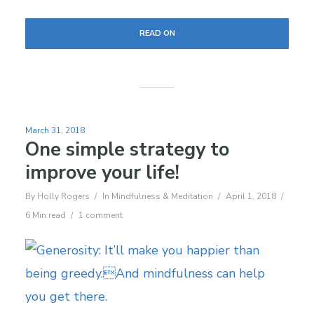
READ ON
March 31, 2018
One simple strategy to
improve your life!
By
Holly Rogers
In
Mindfulness & Meditation
April 1, 2018
6 Min read
1 comment