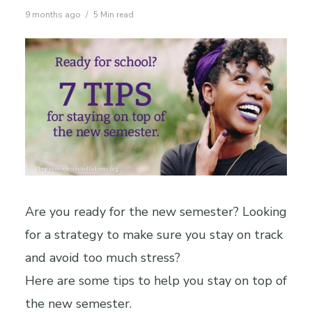
9 months ago
5 Min read
Are you ready for the new semester? Looking
for a strategy to make sure you stay on track
and avoid too much stress?
Here are some tips to help you stay on top of
the new semester.