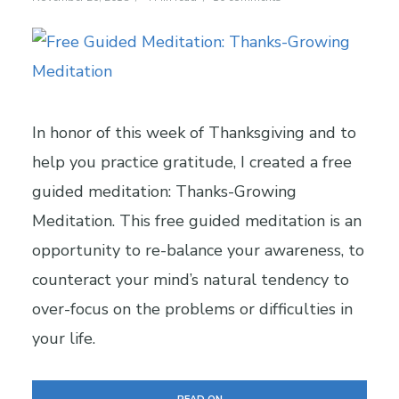
In honor of this week of Thanksgiving and to
help you practice gratitude, I created a free
guided meditation: Thanks-Growing
Meditation. This free guided meditation is an
opportunity to re-balance your awareness, to
counteract your mind’s natural tendency to
over-focus on the problems or difficulties in
your life.