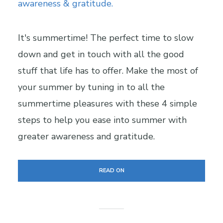
It's summertime! The perfect time to slow
down and get in touch with all the good
stuff that life has to offer. Make the most of
your summer by tuning in to all the
summertime pleasures with these 4 simple
steps to help you ease into summer with
greater awareness and gratitude.
READ ON