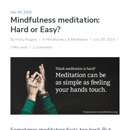
July 30, 2018
Mindfulness meditation:
Hard or Easy?
By
Holly Rogers
In
Mindfulness & Meditation
July 30, 2018
3 Min read
2 comments
Sometimes meditation feels too hard. But