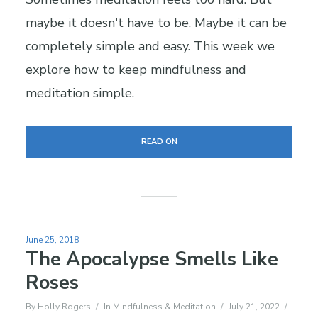
maybe it doesn't have to be. Maybe it can be
completely simple and easy. This week we
explore how to keep mindfulness and
meditation simple.
READ ON
June 25, 2018
The Apocalypse Smells Like
Roses
By
Holly Rogers
In
Mindfulness & Meditation
July 21, 2022