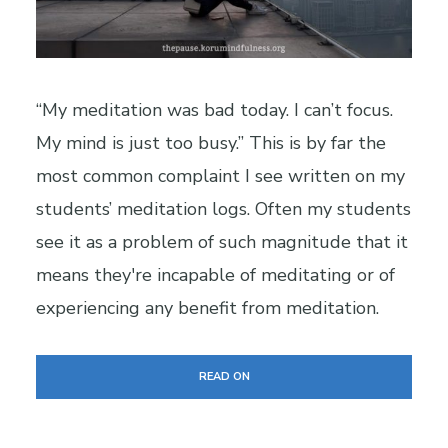
“My meditation was bad today. I can’t focus.
My mind is just too busy.” This is by far the
most common complaint I see written on my
students’ meditation logs. Often my students
see it as a problem of such magnitude that it
means they're incapable of meditating or of
experiencing any benefit from meditation.
READ ON