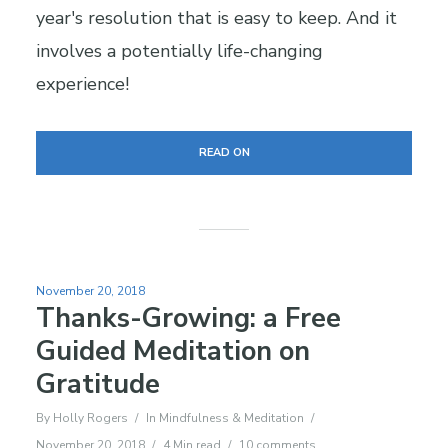
year's resolution that is easy to keep. And it
involves a potentially life-changing
experience!
READ ON
November 20, 2018
Thanks-Growing: a Free
Guided Meditation on
Gratitude
By
Holly Rogers
In
Mindfulness & Meditation
November 20, 2018
4 Min read
10 comments