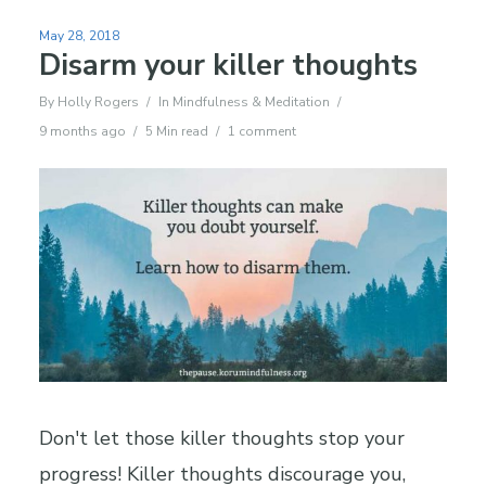
May 28, 2018
Disarm your killer thoughts
By
Holly Rogers
In
Mindfulness & Meditation
9 months ago
5 Min read
1 comment
Don't let those killer thoughts stop your
progress! Killer thoughts discourage you,