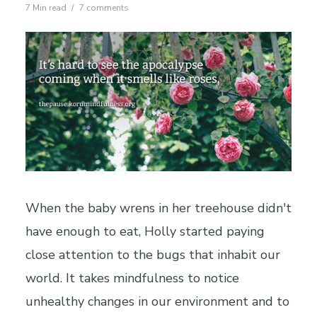
7 Min read
7 comments
When the baby wrens in her treehouse didn't
have enough to eat, Holly started paying
close attention to the bugs that inhabit our
world. It takes mindfulness to notice
unhealthy changes in our environment and to