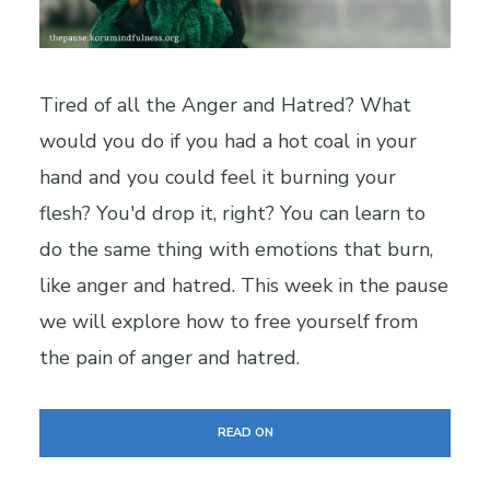
Tired of all the Anger and Hatred? What
would you do if you had a hot coal in your
hand and you could feel it burning your
flesh? You'd drop it, right? You can learn to
do the same thing with emotions that burn,
like anger and hatred. This week in the pause
we will explore how to free yourself from
the pain of anger and hatred.
READ ON