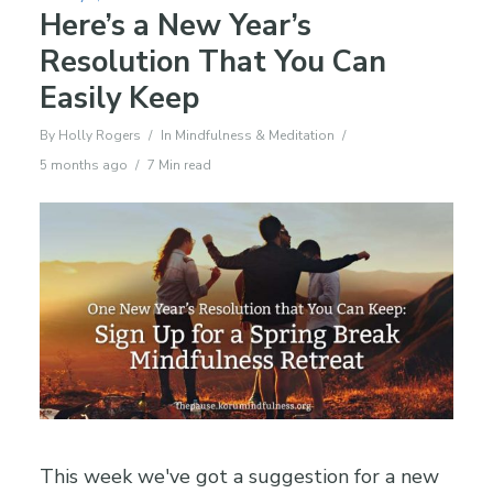
Here’s a New Year’s
Resolution That You Can
Easily Keep
By
Holly Rogers
In
Mindfulness & Meditation
5 months ago
7 Min read
This week we've got a suggestion for a new