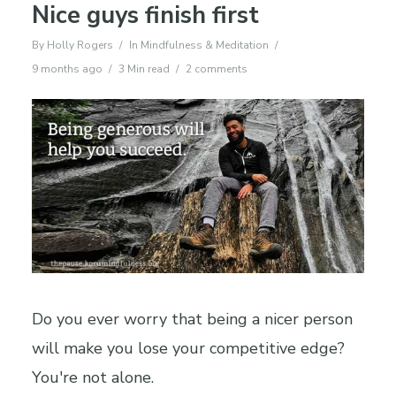
Nice guys finish first
By
Holly Rogers
In
Mindfulness & Meditation
9 months ago
3 Min read
2 comments
Do you ever worry that being a nicer person
will make you lose your competitive edge?
You're not alone.