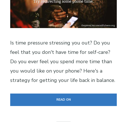
Is time pressure stressing you out? Do you
feel that you don't have time for self-care?
Do you ever feel you spend more time than
you would like on your phone? Here's a
strategy for getting your life back in balance.
READ ON