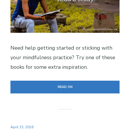
Need help getting started or sticking with
your mindfulness practice? Try one of these
books for some extra inspiration.
READ ON
April 15, 2018