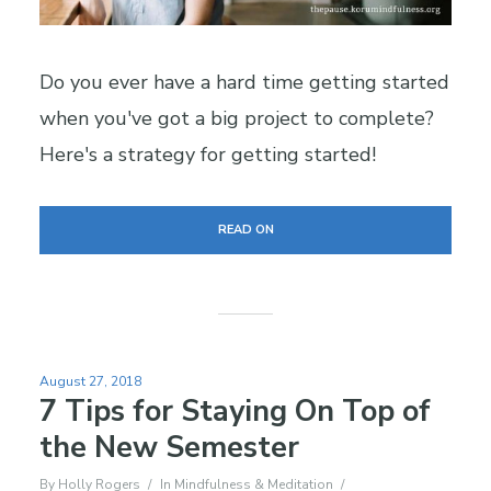
Do you ever have a hard time getting started
when you've got a big project to complete?
Here's a strategy for getting started!
READ ON
August 27, 2018
7 Tips for Staying On Top of
the New Semester
By
Holly Rogers
In
Mindfulness & Meditation