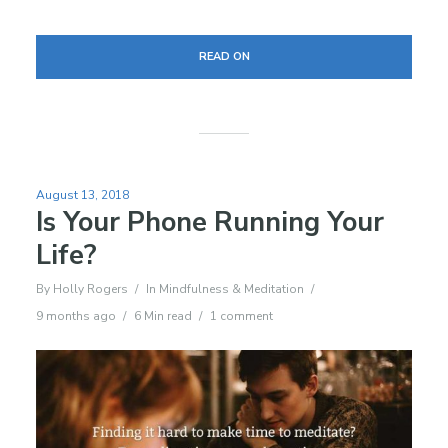
READ ON
August 13, 2018
Is Your Phone Running Your
Life?
By
Holly Rogers
In
Mindfulness & Meditation
9 months ago
6 Min read
1 comment