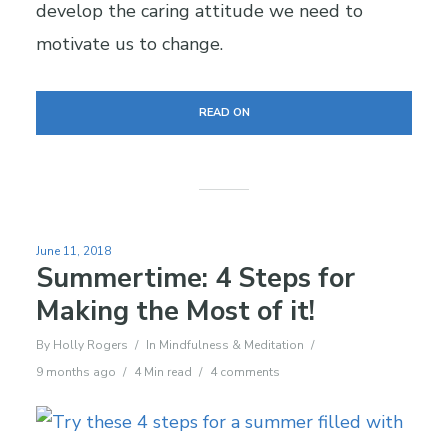
develop the caring attitude we need to
motivate us to change.
READ ON
June 11, 2018
Summertime: 4 Steps for
Making the Most of it!
By
Holly Rogers
In
Mindfulness & Meditation
9 months ago
4 Min read
4 comments