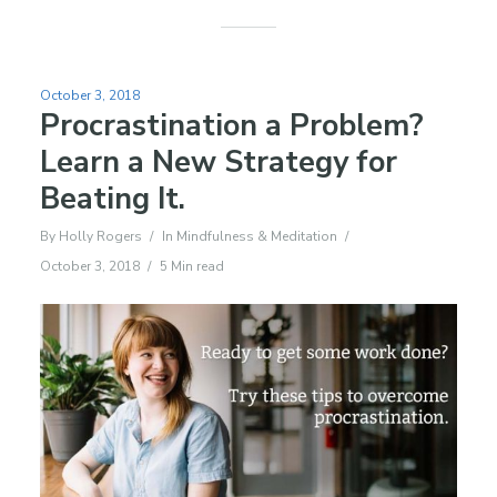
October 3, 2018
Procrastination a Problem?
Learn a New Strategy for
Beating It.
By
Holly Rogers
In
Mindfulness & Meditation
October 3, 2018
5 Min read