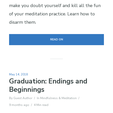
make you doubt yourself and kill all the fun
of your meditation practice. Learn how to
disarm them.
READ ON
May 14, 2018
Graduation: Endings and
Beginnings
By
Guest Author
In
Mindfulness & Meditation
9 months ago
4 Min read