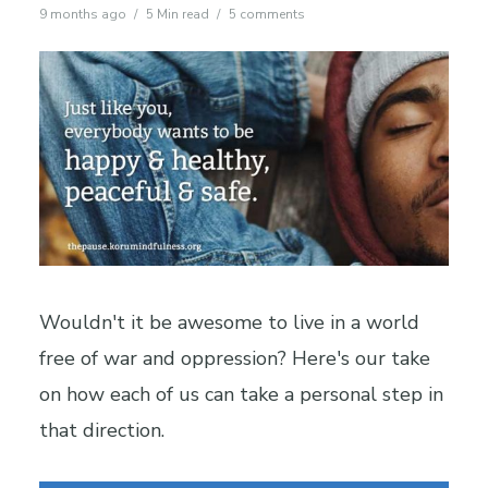
9 months ago
5 Min read
5 comments
Wouldn't it be awesome to live in a world
free of war and oppression? Here's our take
on how each of us can take a personal step in
that direction.