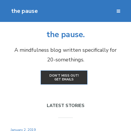
the pause
the pause.
A mindfulness blog written specifically for
20-somethings.
DON’T MISS OUT!
GET EMAILS
LATEST STORIES
January 2, 2019