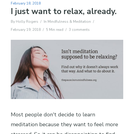
February 18, 2018
I just want to relax, already.
By
Holly Rogers
In
Mindfulness & Meditation
February 19, 2018
5 Min read
3 comments
Most people don't decide to learn
meditation because they want to feel more