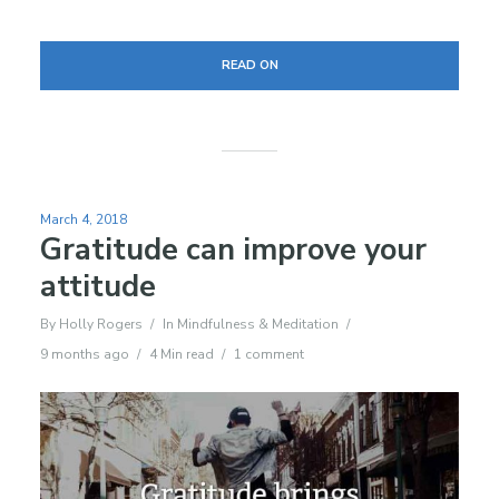
READ ON
March 4, 2018
Gratitude can improve your
attitude
By
Holly Rogers
In
Mindfulness & Meditation
9 months ago
4 Min read
1 comment