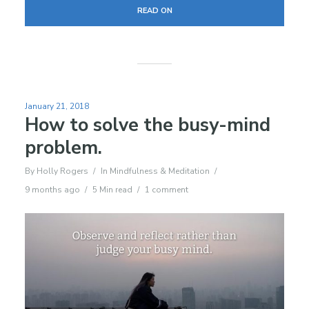
READ ON
January 21, 2018
How to solve the busy-mind
problem.
By
Holly Rogers
In
Mindfulness & Meditation
9 months ago
5 Min read
1 comment