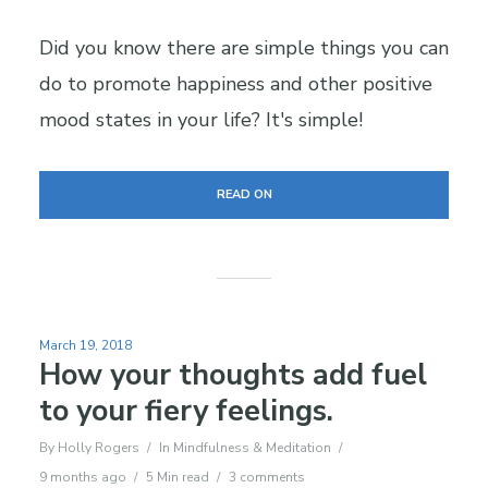
Did you know there are simple things you can
do to promote happiness and other positive
mood states in your life? It's simple!
READ ON
March 19, 2018
How your thoughts add fuel
to your fiery feelings.
By
Holly Rogers
In
Mindfulness & Meditation
9 months ago
5 Min read
3 comments