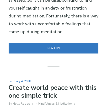
stressed. So it can be disappointing to find
yourself caught in anxiety or frustration
during meditation. Fortunately, there is a way
to work with uncomfortable feelings that
come up during meditation.
READ ON
February 4, 2018
Create world peace with this
one simple trick
By
Holly Rogers
In
Mindfulness & Meditation