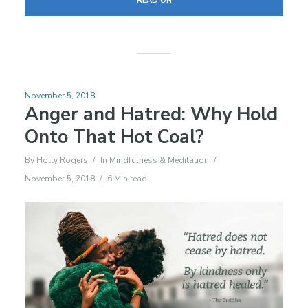
READ ON
November 5, 2018
Anger and Hatred: Why Hold
Onto That Hot Coal?
By
Holly Rogers
In
Mindfulness & Meditation
November 5, 2018
6 Min read