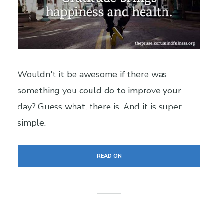
Wouldn't it be awesome if there was
something you could do to improve your
day? Guess what, there is. And it is super
simple.
READ ON