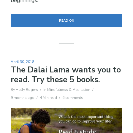
beginnings.
READ ON
April 30, 2018
The Dalai Lama wants you to
read. Try these 5 books.
By
Holly Rogers
In
Mindfulness & Meditation
9 months ago
4 Min read
6 comments