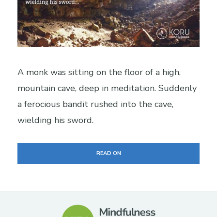
A monk was sitting on the floor of a high,
mountain cave, deep in meditation. Suddenly
a ferocious bandit rushed into the cave,
wielding his sword.
READ ON