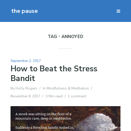
the pause
TAG
ANNOYED
September 2, 2017
How to Beat the Stress
Bandit
By
Holly Rogers
In
Mindfulness & Meditation
November 8, 2017
3 Min read
1 comment