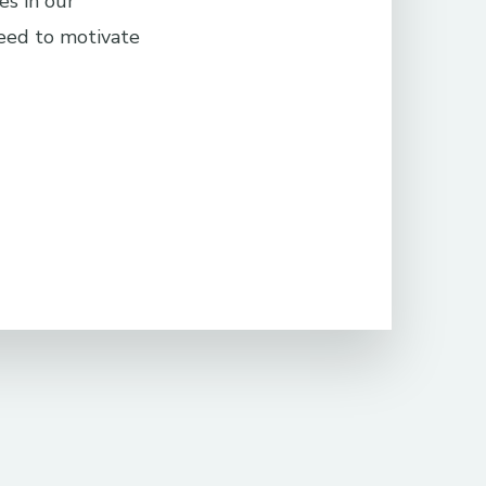
es in our
eed to motivate