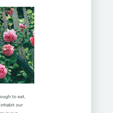
ough to eat,
 inhabit our