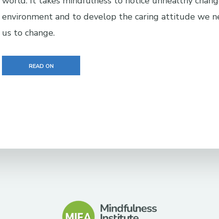
world. It takes mindfulness to notice unhealthy chang
environment and to develop the caring attitude we n
us to change.
READ ON