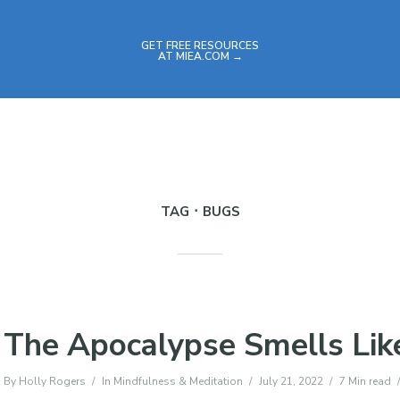
GET FREE RESOURCES
AT MIEA.COM →
TAG
BUGS
The Apocalypse Smells Lik
By
Holly Rogers
In
Mindfulness & Meditation
July 21, 2022
7 Min read