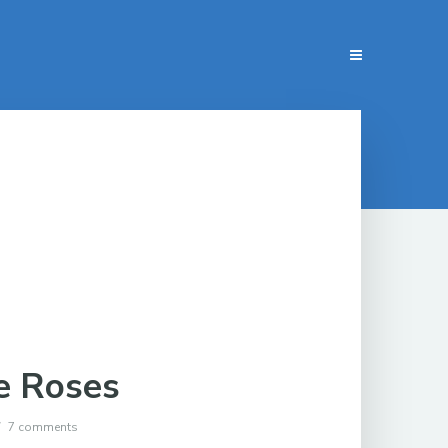
e Roses
7 comments