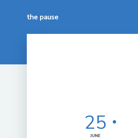
the pause
25
JUNE