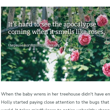
When the baby wrens in her treehouse didn't have en
Holly started paying close attention to the bugs that