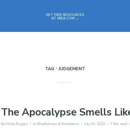
GET FREE RESOURCES
AT MIEA.COM →
TAG
JUDGEMENT
The Apocalypse Smells Lik
By
Holly Rogers
In
Mindfulness & Meditation
July 21, 2022
7 Min read