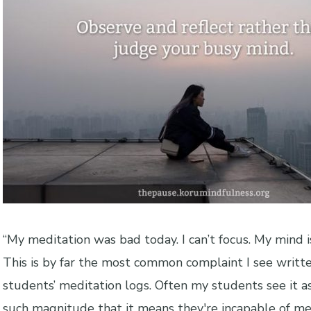
“My meditation was bad today. I can’t focus. My mind is
This is by far the most common complaint I see writt
students’ meditation logs. Often my students see it a
such magnitude that it means they're incapable of me