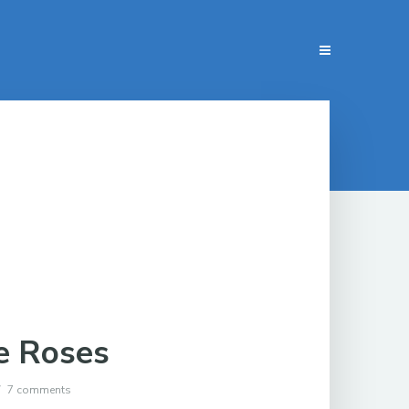
e Roses
7 comments