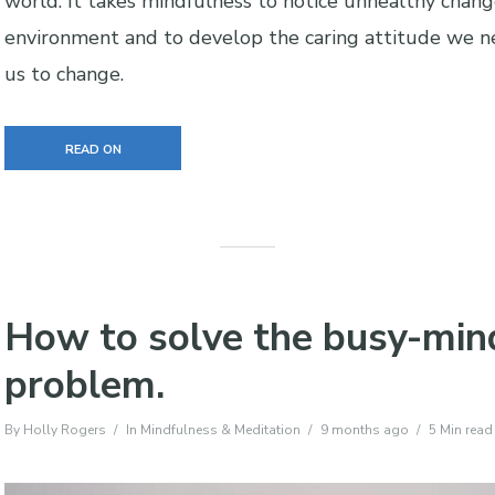
world. It takes mindfulness to notice unhealthy chang
environment and to develop the caring attitude we n
us to change.
READ ON
How to solve the busy-min
problem.
By
Holly Rogers
In
Mindfulness & Meditation
9 months ago
5 Min read