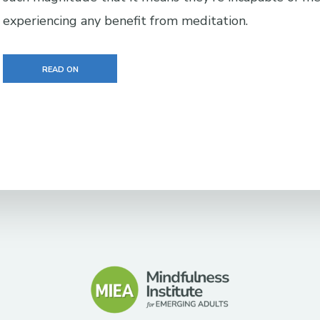
experiencing any benefit from meditation.
READ ON