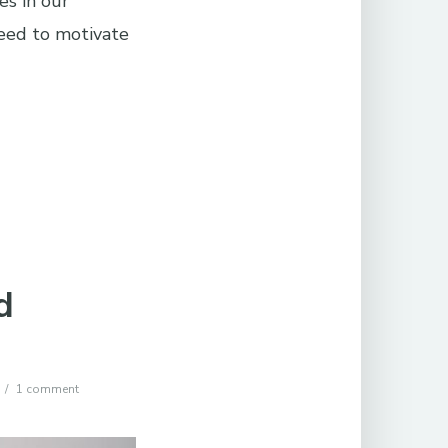
es in our
eed to motivate
d
1 comment