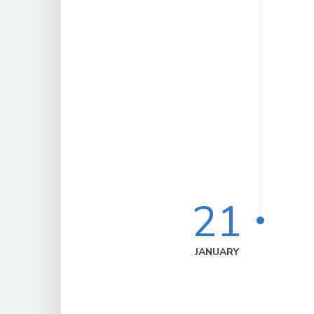
21
JANUARY