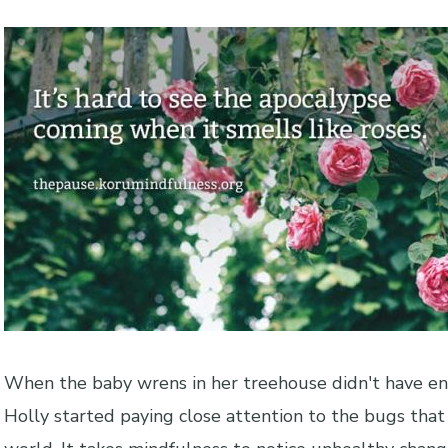
When the baby wrens in her treehouse didn't have en
Holly started paying close attention to the bugs that