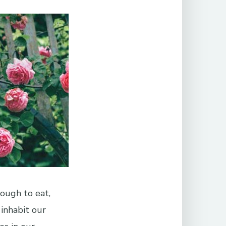
ough to eat,
 inhabit our