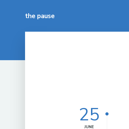
the pause
25
JUNE