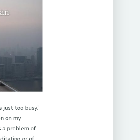
 just too busy.”
en on my
s a problem of
ditating or of