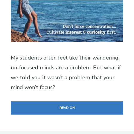
My students often feel like their wandering,
un-focused minds are a problem. But what if
we told you it wasn’t a problem that your
mind won’t focus?
READ ON