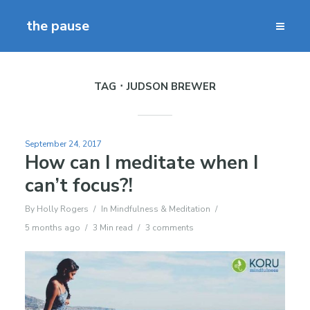
the pause
TAG
JUDSON BREWER
September 24, 2017
How can I meditate when I
can’t focus?!
By
Holly Rogers
In
Mindfulness & Meditation
5 months ago
3 Min read
3 comments