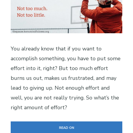
You already know that if you want to
accomplish something, you have to put some
effort into it, right? But too much effort
burns us out, makes us frustrated, and may
lead to giving up. Not enough effort and
well, you are not really trying. So what’s the
right amount of effort?
READ ON