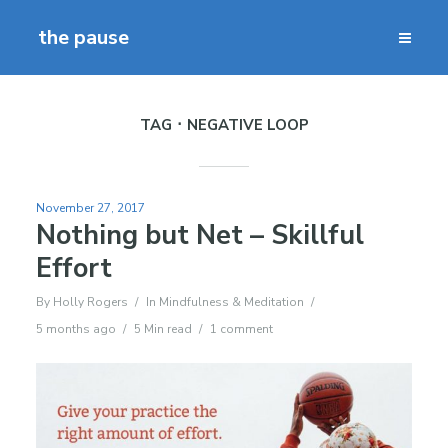
the pause
TAG
NEGATIVE LOOP
November 27, 2017
Nothing but Net – Skillful
Effort
By
Holly Rogers
In
Mindfulness & Meditation
5 months ago
5 Min read
1 comment