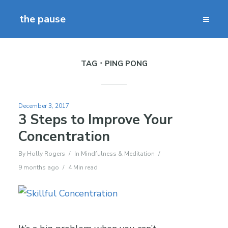
the pause
TAG
PING PONG
December 3, 2017
3 Steps to Improve Your
Concentration
By
Holly Rogers
In
Mindfulness & Meditation
9 months ago
4 Min read