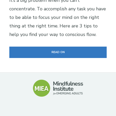
It’s a big problem when you can’t
concentrate. To accomplish any task you have
to be able to focus your mind on the right
thing at the right time. Here are 3 tips to
help you find your way to conscious flow.
READ ON