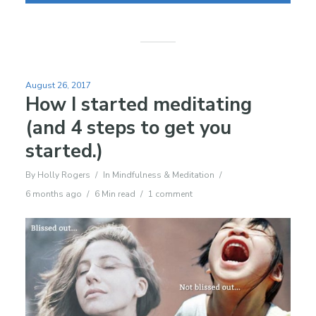
August 26, 2017
How I started meditating
(and 4 steps to get you
started.)
By
Holly Rogers
In
Mindfulness & Meditation
6 months ago
6 Min read
1 comment