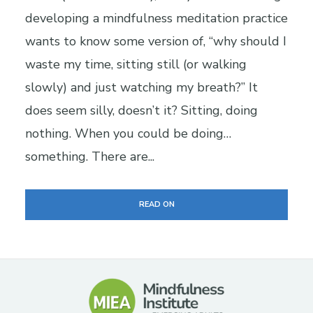
developing a mindfulness meditation practice
wants to know some version of, “why should I
waste my time, sitting still (or walking
slowly) and just watching my breath?” It
does seem silly, doesn’t it? Sitting, doing
nothing. When you could be doing…
something. There are...
READ ON