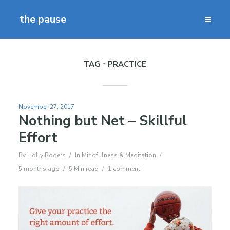
the pause
TAG
PRACTICE
November 27, 2017
Nothing but Net – Skillful
Effort
By
Holly Rogers
In
Mindfulness & Meditation
5 months ago
5 Min read
1 comment