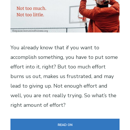
You already know that if you want to
accomplish something, you have to put some
effort into it, right? But too much effort
burns us out, makes us frustrated, and may
lead to giving up. Not enough effort and
well, you are not really trying. So what’s the
right amount of effort?
READ ON