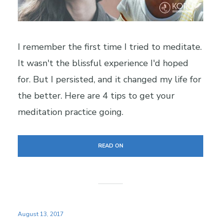
I remember the first time I tried to meditate.
It wasn't the blissful experience I'd hoped
for. But I persisted, and it changed my life for
the better. Here are 4 tips to get your
meditation practice going.
READ ON
August 13, 2017