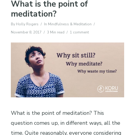
What is the point of
meditation?
By
Holly Rogers
In
Mindfulness & Meditation
November 8, 2017
3 Min read
1 comment
What is the point of meditation? This
question comes up, in different ways, all the
time. Quite reasonably, everyone considering