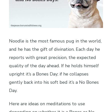
Noodle is the most famous pug in the world,
and he has the gift of divination. Each day he
reports with great precision, the expected
quality of the day ahead. If he holds himself
upright it’s a Bones Day; if he collapses
gently back into his soft bed it’s a No Bones
Day.
Here are ideas on meditations to use