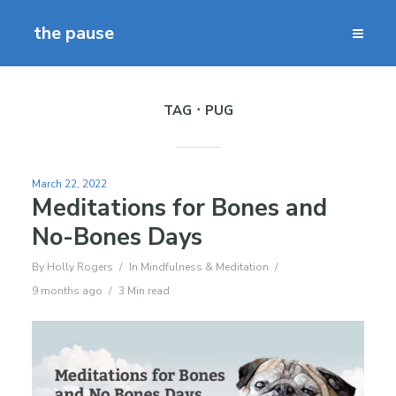
the pause
TAG
PUG
March 22, 2022
Meditations for Bones and
No-Bones Days
By
Holly Rogers
In
Mindfulness & Meditation
9 months ago
3 Min read