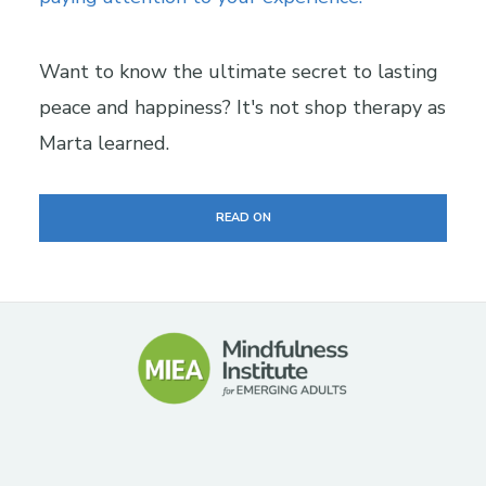
Want to know the ultimate secret to lasting
peace and happiness? It's not shop therapy as
Marta learned.
READ ON