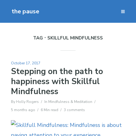
the pause
TAG
SKILLFUL MINDFULNESS
October 17, 2017
Stepping on the path to
happiness with Skillful
Mindfulness
By
Holly Rogers
In
Mindfulness & Meditation
5 months ago
6 Min read
3 comments