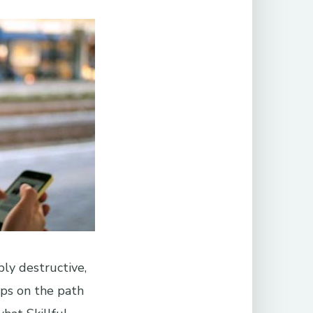
ly destructive,
eps on the path