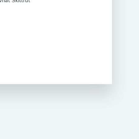
what Skillful