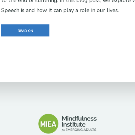
to the end of suffering. In this blog post, we explore 
Speech is and how it can play a role in our lives.
READ ON