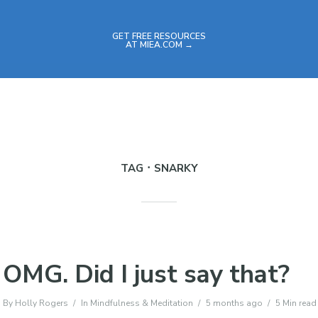
GET FREE RESOURCES
AT MIEA.COM →
TAG
SNARKY
OMG. Did I just say that?
By
Holly Rogers
In
Mindfulness & Meditation
5 months ago
5 Min read