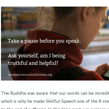
The Buddha was aware that our words can be incredib
which is why he made Skillful Speech one of the 8 st