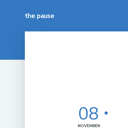
the pause
08
NOVEMBER