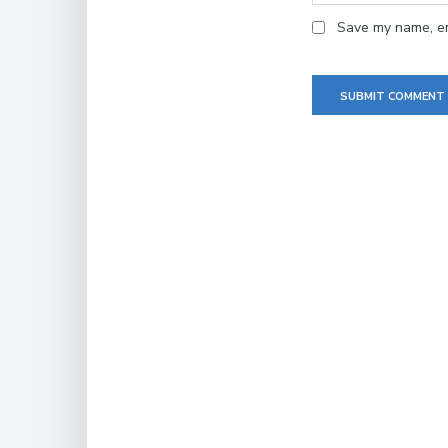
Save my name, ema