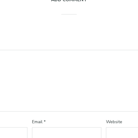
Email
*
Website