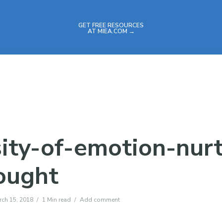
GET FREE RESOURCES
AT MIEA.COM →
sity-of-emotion-nur
ought
rch 15, 2018
1 Min read
Add comment