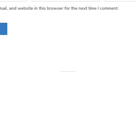
il, and website in this browser for the next time I comment.