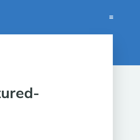
tured-