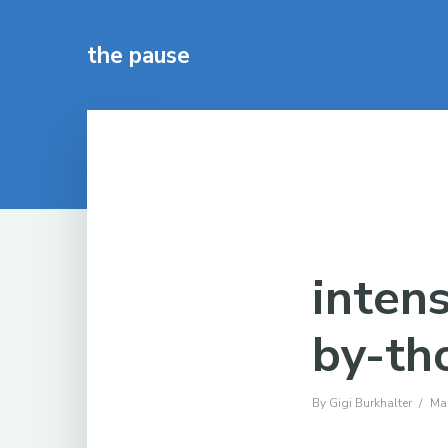
the pause
inten
by-th
By
Gigi Burkhalter
Ma