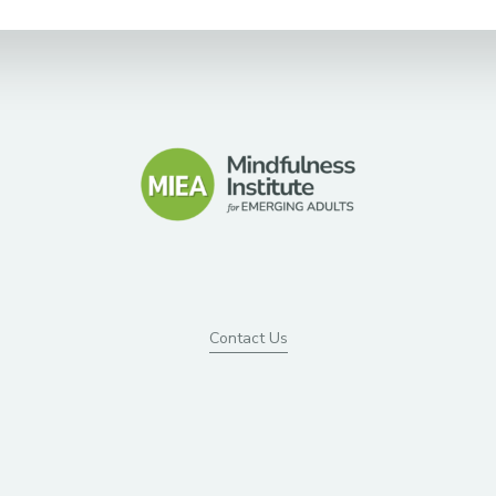
Contact Us