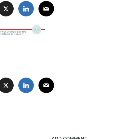
ADD COMMENT