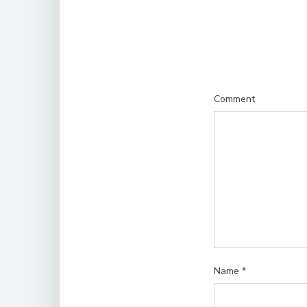
Comment
Name
*