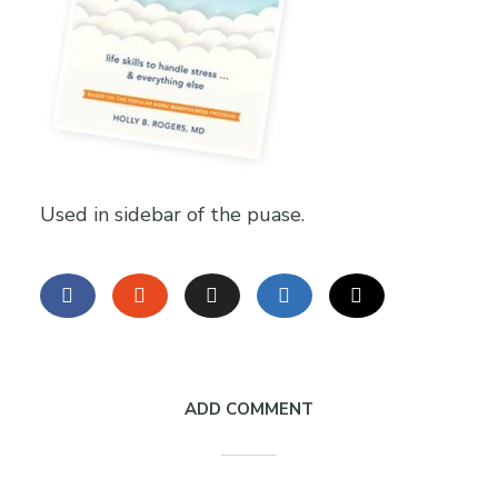
Used in sidebar of the puase.
ADD COMMENT