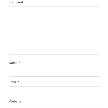
Comment
Name
*
Email
*
Website