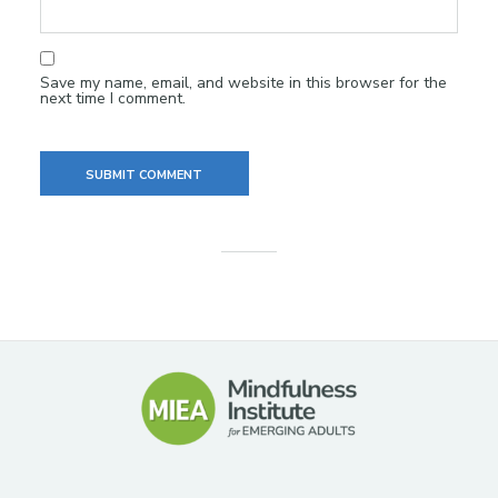
Save my name, email, and website in this browser for the
next time I comment.