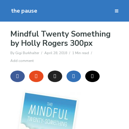
the pause
Mindful Twenty Something
by Holly Rogers 300px
By
Gigi Burkhalter
April 28, 2018
1 Min read
Add comment